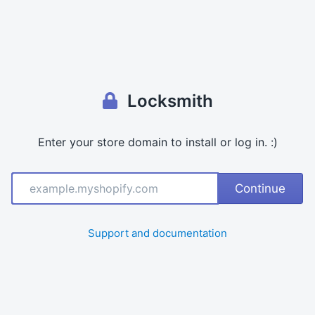
S
h
o
p
d
o
m
Locksmith
ai
n
Enter your store domain to install or log in. :)
Continue
Support and documentation